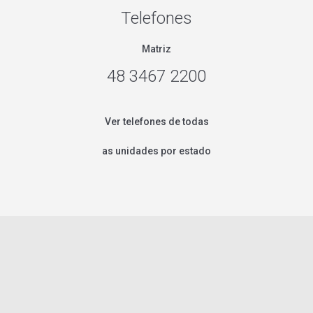
Telefones
Matriz
48 3467 2200
Ver telefones de todas
as unidades por estado