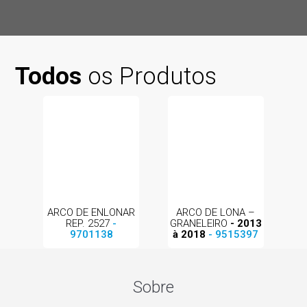
Todos
os Produtos
ARCO DE ENLONAR
ARCO DE LONA –
REP. 2527
-
GRANELEIRO
- 2013
9701138
à 2018
- 9515397
Sobre