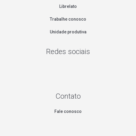
Librelato
Trabalhe conosco
Unidade produtiva
Redes sociais
Contato
Fale conosco