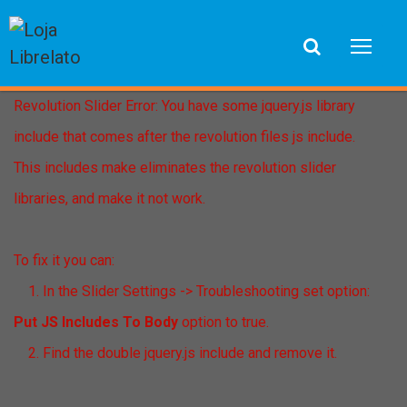
Revolution Slider Error: You have some jquery.js library
include that comes after the revolution files js include.
This includes make eliminates the revolution slider
libraries, and make it not work.
To fix it you can:
1. In the Slider Settings -> Troubleshooting set option:
Put JS Includes To Body
option to true.
2. Find the double jquery.js include and remove it.